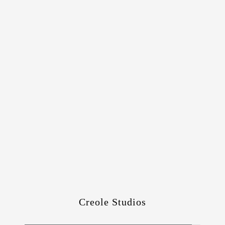
Creole Studios